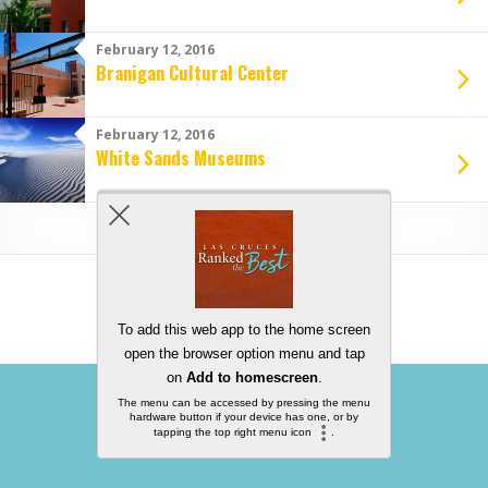
February 12, 2016
Branigan Cultural Center
February 12, 2016
White Sands Museums
Load More From This Category…
Back to top