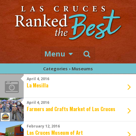
Menu
Categories ›
Museums
April 4, 2016
La Mesilla
April 4, 2016
Farmers and Crafts Market of Las Cruces
February 12, 2016
Las Cruces Museum of Art