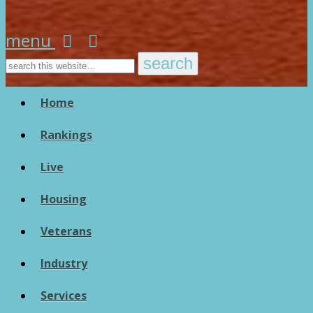
menu
Home
Rankings
Live
Housing
Veterans
Industry
Services