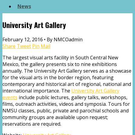
News
University Art Gallery
February 12, 2016 •
By NMCOadmin
Share
Tweet
Pin
Mail
The largest visual arts facility in South Central New
Mexico, the gallery presents six to nine exhibitions
annually. The University Art Gallery serves as a showcase
for the visual arts in the border region, featuring
contemporary and historical art of regional, national and
international importance. The
University Art Gallery
events
include public lectures, gallery talks, workshops,
films, outreach activities, videos and symposia. Tours for
NMSU classes, public, private and parochial schools and
community groups are available upon request;
reservations are required.