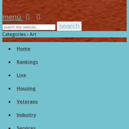
menu
Categories ›
Art
Home
Rankings
Live
Housing
Veterans
Industry
Services