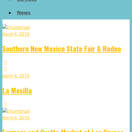
News
April 4, 2016
Southern New Mexico State Fair & Rodeo
April 4, 2016
La Mesilla
April 4, 2016
Farmers and Crafts Market of Las Cruces