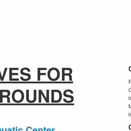
VES FOR
R
GROUNDS
C
i
M
i
uatic Center