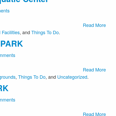
ents
Read More
Facilities
, and
Things To Do
.
 PARK
mments
Read More
grounds
,
Things To Do
, and
Uncategorized
.
RK
mments
Read More