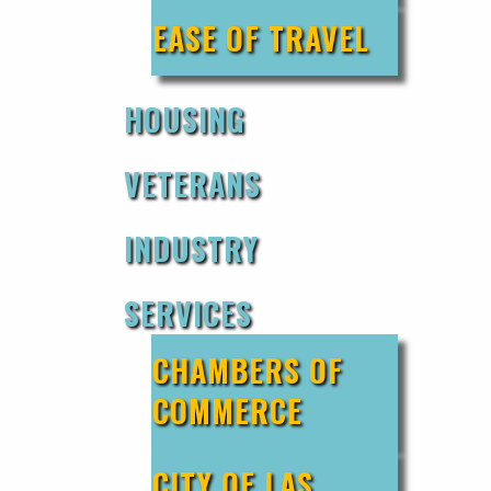
EASE OF TRAVEL
HOUSING
VETERANS
INDUSTRY
SERVICES
CHAMBERS OF
COMMERCE
CITY OF LAS