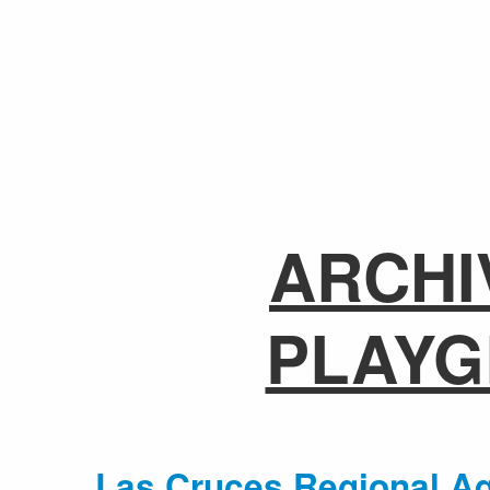
ARCHI
PLAY
Las Cruces Regional Aq