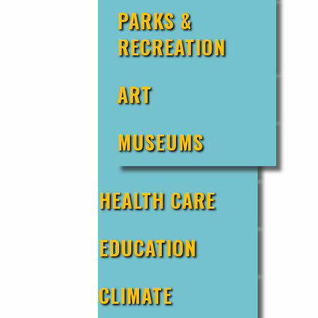
PARKS &
RECREATION
ART
MUSEUMS
HEALTH CARE
EDUCATION
CLIMATE