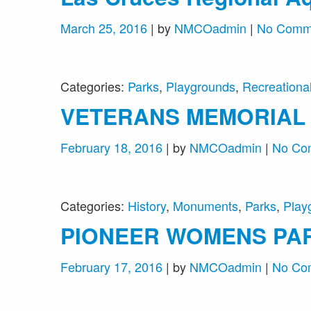
March 25, 2016
| by
NMCOadmin
|
No Comm
Categories:
Parks
,
Playgrounds
,
Recreational 
VETERANS MEMORIAL
February 18, 2016
| by
NMCOadmin
|
No Co
Categories:
History
,
Monuments
,
Parks
,
Play
PIONEER WOMENS PA
February 17, 2016
| by
NMCOadmin
|
No Co