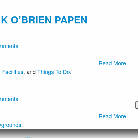
K O’BRIEN PAPEN
mments
Read More
Facilities
, and
Things To Do
.
mments
Read More
ygrounds
.