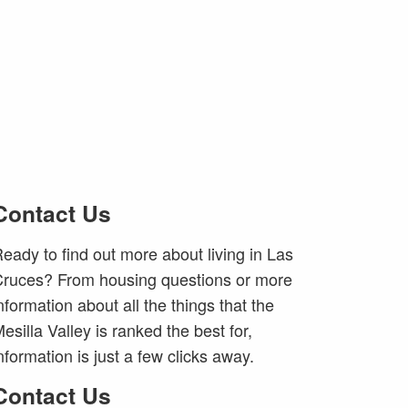
Contact Us
eady to find out more about living in Las
ruces? From housing questions or more
nformation about all the things that the
esilla Valley is ranked the best for,
nformation is just a few clicks away.
Contact Us