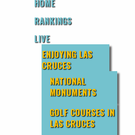
HOME
RANKINGS
LIVE
ENJOYING LAS
CRUCES
NATIONAL
MONUMENTS
GOLF COURSES IN
LAS CRUCES