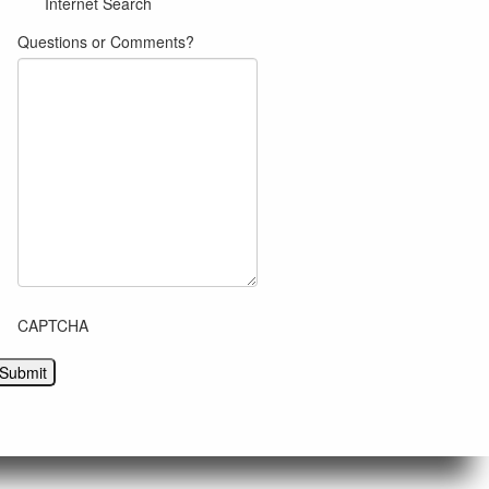
Internet Search
Questions or Comments?
CAPTCHA
Submit