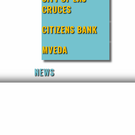
CRUCES
CITIZENS BANK
MVEDA
NEWS