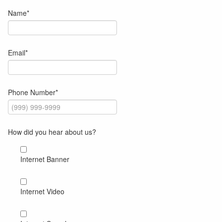
Name
*
Email
*
Phone Number
*
How did you hear about us?
Internet Banner
Internet Video