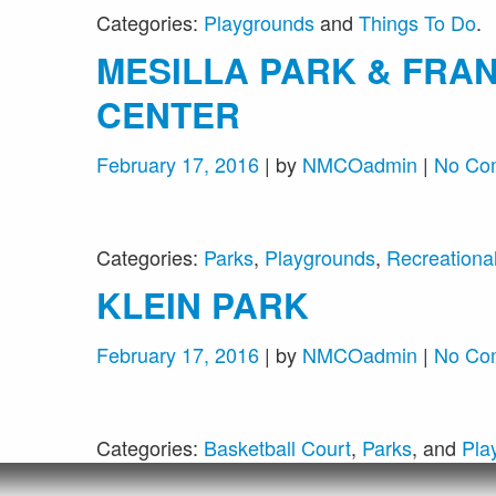
Categories:
Playgrounds
and
Things To Do
.
MESILLA PARK & FRAN
CENTER
February 17, 2016
| by
NMCOadmin
|
No Co
Categories:
Parks
,
Playgrounds
,
Recreational 
KLEIN PARK
February 17, 2016
| by
NMCOadmin
|
No Co
Categories:
Basketball Court
,
Parks
, and
Pla