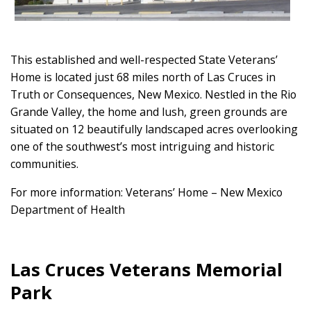
This established and well-respected State Veterans’
Home is located just 68 miles north of Las Cruces in
Truth or Consequences, New Mexico. Nestled in the Rio
Grande Valley, the home and lush, green grounds are
situated on 12 beautifully landscaped acres overlooking
one of the southwest’s most intriguing and historic
communities.
For more information: Veterans’ Home – New Mexico
Department of Health
Las Cruces Veterans Memorial
Park