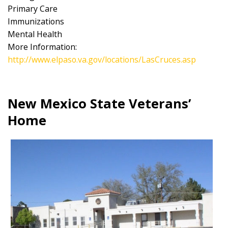
Primary Care
Immunizations
Mental Health
More Information:
http://www.elpaso.va.gov/locations/LasCruces.asp
New Mexico State Veterans’
Home