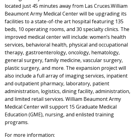
located just 45 minutes away from Las Cruces.William
Beaumont Army Medical Center will be upgrading its
facilities to a state-of-the art hospital featuring 135
beds, 10 operating rooms, and 30 specialty clinics. The
improved medical center will include: women’s health
services, behavioral health, physical and occupational
therapy, gastroenterology, oncology, hematology,
general surgery, family medicine, vascular surgery,
plastic surgery, and more. The expansion project will
also include a full array of imaging services, inpatient
and outpatient pharmacy, laboratory, patient
administration, logistics, dining facility, administration,
and limited retail services. William Beaumont Army
Medical Center will support 15 Graduate Medical
Education (GME), nursing, and enlisted training
programs.
For more information: