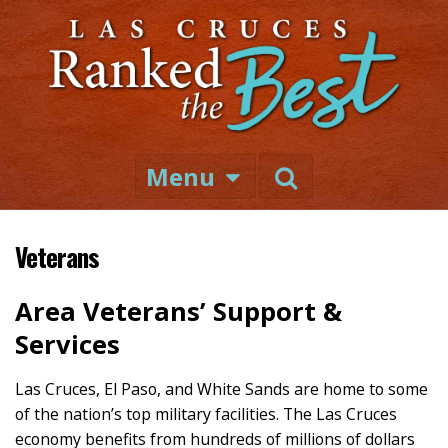
Menu
Veterans
Area Veterans’ Support &
Services
Las Cruces, El Paso, and White Sands are home to some
of the nation’s top military facilities. The Las Cruces
economy benefits from hundreds of millions of dollars