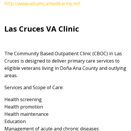
http://www.wbamc.amedd.army.mil
Las Cruces VA Clinic
The Community Based Outpatient Clinic (CBOC) in Las
Cruces is designed to deliver primary care services to
eligible veterans living in Doña Ana County and outlying
areas.
Services and Scope of Care:
Health screening
Health promotion
Health maintenance
Education
Management of acute and chronic diseases