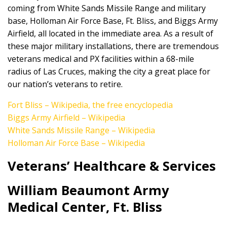
coming from White Sands Missile Range and military
base, Holloman Air Force Base, Ft. Bliss, and Biggs Army
Airfield, all located in the immediate area. As a result of
these major military installations, there are tremendous
veterans medical and PX facilities within a 68-mile
radius of Las Cruces, making the city a great place for
our nation’s veterans to retire.
Fort Bliss – Wikipedia, the free encyclopedia
Biggs Army Airfield – Wikipedia
White Sands Missile Range – Wikipedia
Holloman Air Force Base – Wikipedia
Veterans’ Healthcare & Services
William Beaumont Army
Medical Center, Ft. Bliss