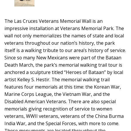
The Las Cruces Veterans Memorial Wall is an
impressive installation at Veterans Memorial Park. The
wall not only memorializes the names of state and local
veterans throughout our nation’s history, the park
itself is a walking tribute to our area’s history of service.
Since so many New Mexicans were part of the Bataan
Death March, the park’s memorial walking trail tour is
anchored a sculpture titled “Heroes of Bataan” by local
artist Kelley S. Hestir. The memorial walking trail
features four memorials at this time: the Korean War,
Marine Corps League, the Vietnam War, and the
Disabled American Veterans. There are also special
memorials giving recognition of service to women
veterans, WWII veterans, veterans of the China Burma
India War, and the Special Forces, with more to come.
These monuments are located throughout the