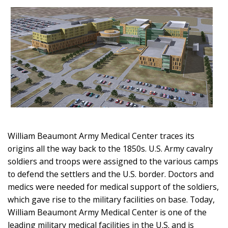
William Beaumont Army Medical Center traces its
origins all the way back to the 1850s. U.S. Army cavalry
soldiers and troops were assigned to the various camps
to defend the settlers and the U.S. border. Doctors and
medics were needed for medical support of the soldiers,
which gave rise to the military facilities on base. Today,
William Beaumont Army Medical Center is one of the
leading military medical facilities in the U.S. and is