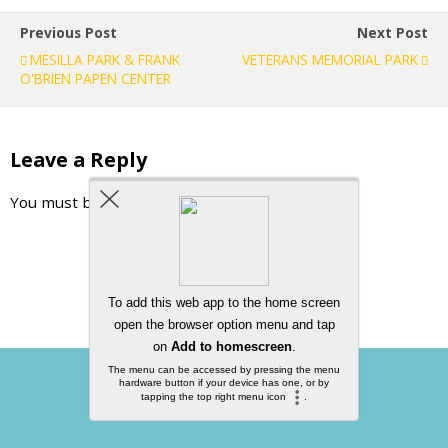
Previous Post
Next Post
MESILLA PARK & FRANK
VETERANS MEMORIAL PARK
O'BRIEN PAPEN CENTER
Leave a Reply
You must be
logged in
to post a comment.
Back to top