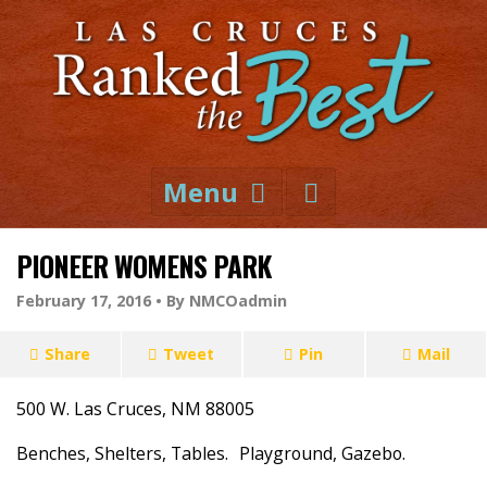
Menu
PIONEER WOMENS PARK
February 17, 2016 •
By NMCOadmin
Share
Tweet
Pin
Mail
500 W. Las Cruces, NM 88005
Benches, Shelters, Tables. Playground, Gazebo.