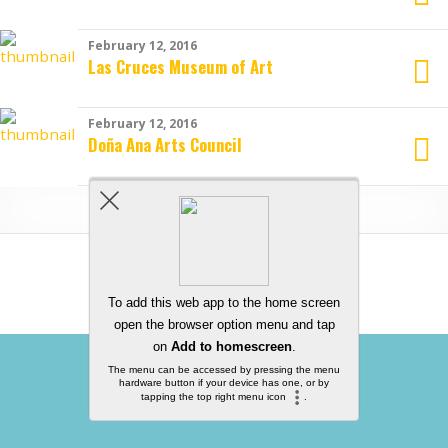
February 12, 2016
Las Cruces Museum of Art
February 12, 2016
Doña Ana Arts Council
Load More From This Category…
Back to top