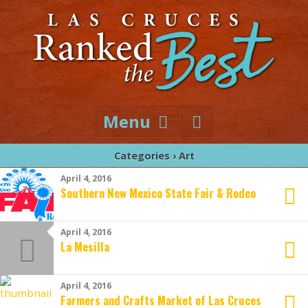
Menu
Categories ›
Art
April 4, 2016
Southern New Mexico State Fair & Rodeo
April 4, 2016
La Mesilla
April 4, 2016
Farmers and Crafts Market of Las Cruces