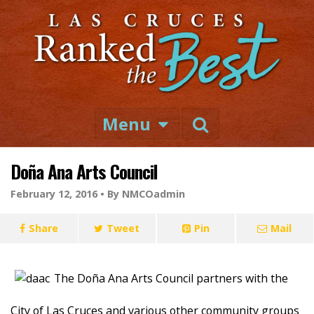
Menu
Doña Ana Arts Council
February 12, 2016 •
By NMCOadmin
Share
Tweet
Pin
Mail
The Doña Ana Arts Council partners with the
City of Las Cruces and various other community groups