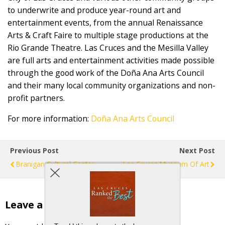
to underwrite and produce year-round art and
entertainment events, from the annual Renaissance
Arts & Craft Faire to multiple stage productions at the
Rio Grande Theatre. Las Cruces and the Mesilla Valley
are full arts and entertainment activities made possible
through the good work of the Doña Ana Arts Council
and their many local community organizations and non-
profit partners.
For more information:
Doña Ana Arts Council
Previous Post
Next Post
Branigan Cultural Center
Las Cruces Museum Of Art
Leave a Reply