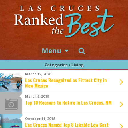
Menu
Categories ›
Living
March 19, 2020
Las Cruces Recognized as Fittest City in
New Mexico
March 5, 2019
Top 10 Reasons to Retire In Las Cruces, NM
October 11, 2018
Las Cruces Named Top 8 Likable Low Cost