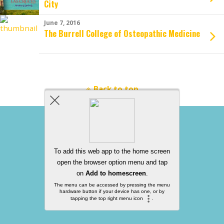
City
June 7, 2016
The Burrell College of Osteopathic Medicine
Back to top