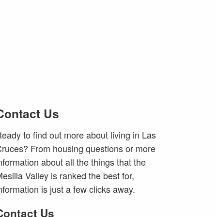
Contact Us
eady to find out more about living in Las
ruces? From housing questions or more
nformation about all the things that the
esilla Valley is ranked the best for,
nformation is just a few clicks away.
Contact Us