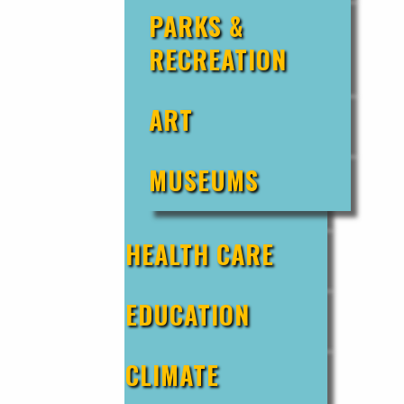
PARKS &
RECREATION
ART
MUSEUMS
HEALTH CARE
EDUCATION
CLIMATE