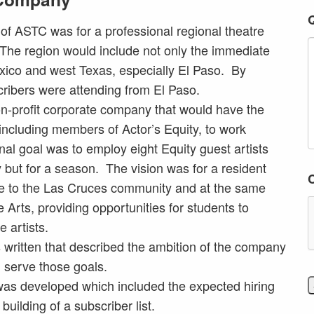
g of ASTC was for a professional regional theatre
The region would include not only the immediate
ico and west Texas, especially El Paso. By
ibers were attending from El Paso.
n-profit corporate company that would have the
, including members of Actor’s Equity, to work
nal goal was to employ eight Equity guest artists
y but for a season. The vision was for a resident
re to the Las Cruces community and at the same
 Arts, providing opportunities for students to
 artists.
written that described the ambition of the company
 serve those goals.
as developed which included the expected hiring
building of a subscriber list.