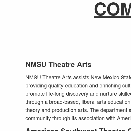
CO
NMSU Theatre Arts
NMSU Theatre Arts assists New Mexico State 
providing quality education and enriching cult
promote life-long discovery and nurture skille
through a broad-based, liberal arts education 
theory and production arts. The department s
community through its association with Ame
American Southwest Theatre