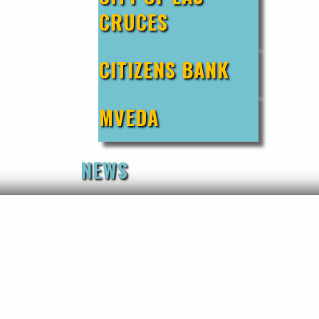
CRUCES
CITIZENS BANK
MVEDA
NEWS