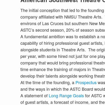
The initial conception that led to the foundin
company affiliated with NMSU Theatre Arts. 
environs of Las Cruces but southern New Mex
ASTC’s second season, 20% of season subscr
A fundamental ambition was to establish a no
capability of hiring professional guest artists
alongside students in Theatre Arts. The origi
per year, with some hired not just for one pla
company that would bring professional theat
time enhance the training of majors in Theatre
develop their talents alongside working theatre
At the time of the founding, a
Prospectus
was 
and the ways in which the ASTC Board would
A statement of
Long Range Goals
for ASTC w
of guest artists, a forecast of income, and the 