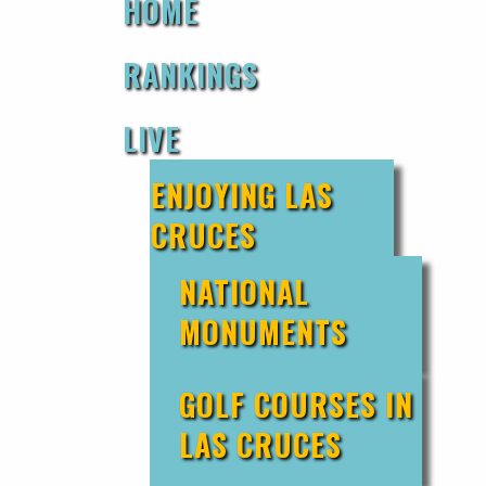
HOME
RANKINGS
LIVE
ENJOYING LAS
CRUCES
NATIONAL
MONUMENTS
GOLF COURSES IN
LAS CRUCES