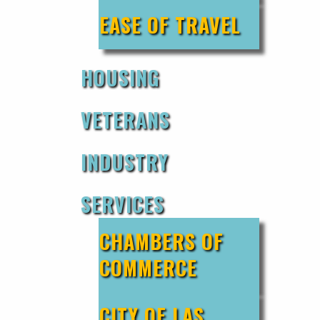
EASE OF TRAVEL
HOUSING
VETERANS
INDUSTRY
SERVICES
CHAMBERS OF
COMMERCE
CITY OF LAS