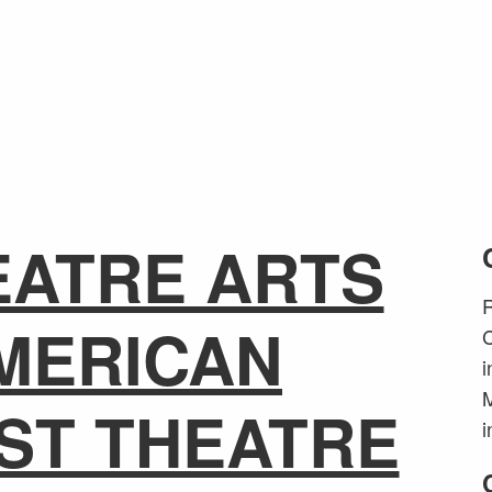
EATRE ARTS
R
MERICAN
C
i
M
ST THEATRE
i