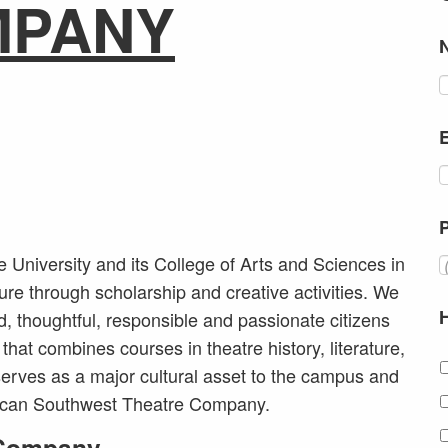
MPANY
University and its College of Arts and Sciences in
ure through scholarship and creative activities. We
d, thoughtful, responsible and passionate citizens
that combines courses in theatre history, literature,
erves as a major cultural asset to the campus and
rican Southwest Theatre Company.
 Company