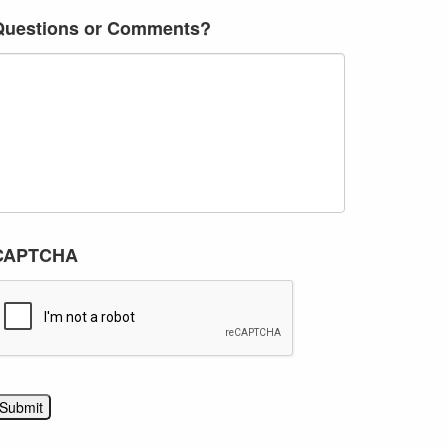
Questions or Comments?
CAPTCHA
Submit