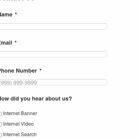
Name
*
Email
*
Phone Number
*
How did you hear about us?
Internet Banner
Internet Video
Internet Search