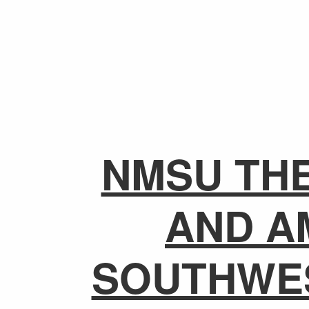
NMSU TH
AND A
SOUTHWE