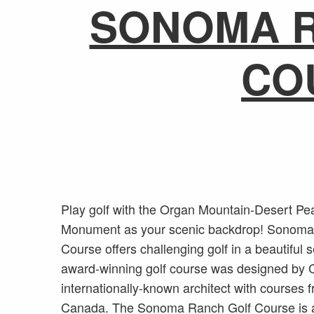
SONOMA 
CO
Play golf with the Organ Mountain-Desert Pe
Monument as your scenic backdrop! Sonoma
Course offers challenging golf in a beautiful s
award-winning golf course was designed by 
internationally-known architect with courses 
Canada. The Sonoma Ranch Golf Course is 