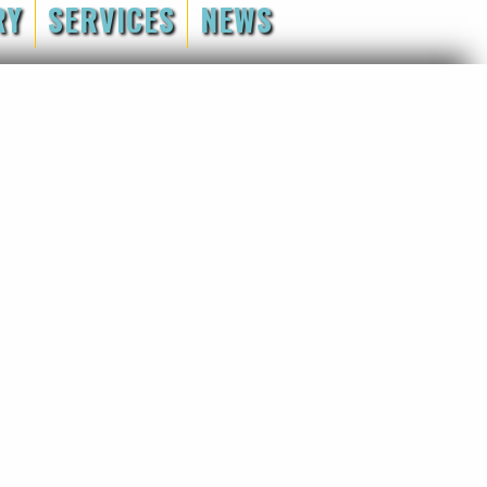
RY
SERVICES
NEWS