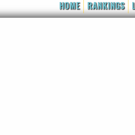
HOME
RANKINGS