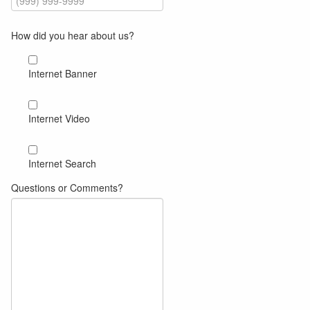
How did you hear about us?
Internet Banner
Internet Video
om
om
Internet Search
Questions or Comments?