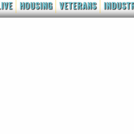
LIVE
HOUSING
VETERANS
INDUST