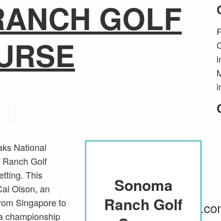
RANCH GOLF
R
URSE
C
i
M
i
aks National
 Ranch Golf
Website
etting. This
Sonoma
Sonoma
Information
Cal Olson, an
Ranch Golf
Ranch Golf
from Singapore to
SonomaRanchGolf.c
a championship