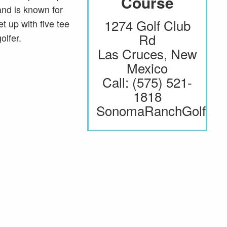
Course
Course
View Website
 and is known for
1274 Golf Club
1274 Golf Club
t up with five tee
Rd
Rd
olfer.
Las Cruces, New
Las Cruces, New
Mexico
Mexico
Call: (575) 521-
Call: (575) 521-
1818
1818
SonomaRanchGolf.c
SonomaRanchGolf.c