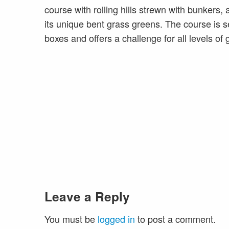
course with rolling hills strewn with bunkers,
its unique bent grass greens. The course is se
boxes and offers a challenge for all levels of g
Leave a Reply
You must be
logged in
to post a comment.