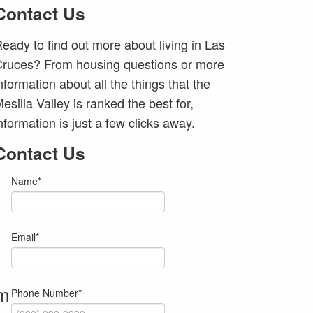
Contact Us
eady to find out more about living in Las
ruces? From housing questions or more
nformation about all the things that the
esilla Valley is ranked the best for,
nformation is just a few clicks away.
Contact Us
Name
*
Email
*
om
Phone Number
*