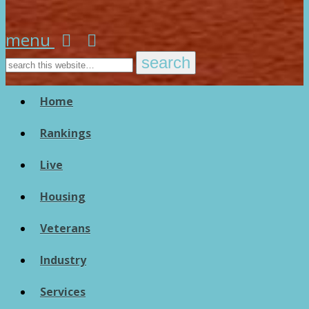
menu
Home
Rankings
Live
Housing
Veterans
Industry
Services