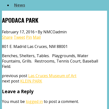
News
APODACA PARK
February 17, 2016 •
By NMCOadmin
Share
Tweet
Pin
Mail
801 E. Madrid Las Cruces, NM 88001
Benches, Shelters, Tables. Playgrounds, Water
Fountains, Grills. Restrooms, Tennis Court, Baseball
Field.
previous post
Las Cruces Museum of Art
next post
KLEIN PARK
Leave a Reply
You must be
logged in
to post a comment.