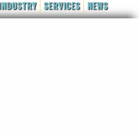
INDUSTRY
SERVICES
NEWS