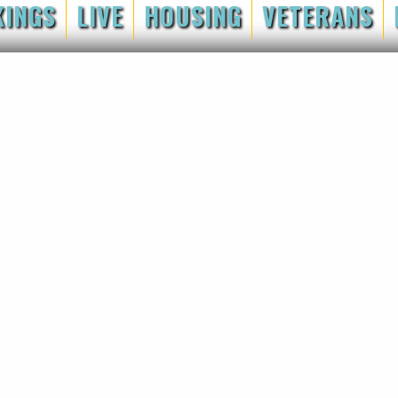
KINGS
LIVE
HOUSING
VETERANS