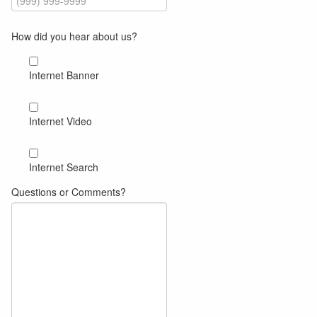
How did you hear about us?
Internet Banner
Internet Video
Internet Search
Questions or Comments?