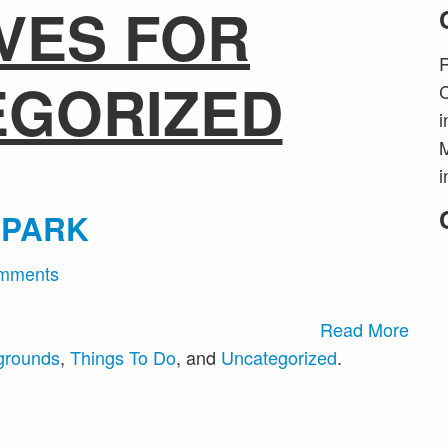
VES FOR
R
EGORIZED
C
i
M
i
 PARK
mments
Read More
grounds
,
Things To Do
, and
Uncategorized
.