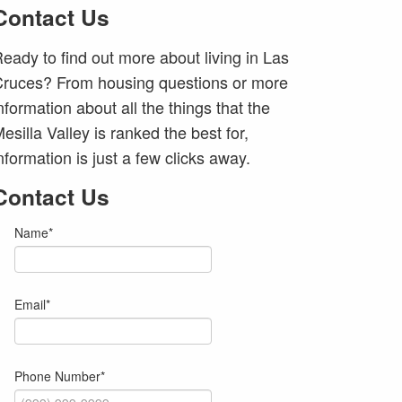
Contact Us
eady to find out more about living in Las
ruces? From housing questions or more
nformation about all the things that the
esilla Valley is ranked the best for,
nformation is just a few clicks away.
Contact Us
Name
*
Email
*
Phone Number
*