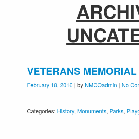
ARCHI
UNCAT
VETERANS MEMORIAL
February 18, 2016
| by
NMCOadmin
|
No Co
Categories:
History
,
Monuments
,
Parks
,
Play