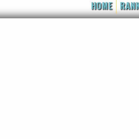
HOME
RAN