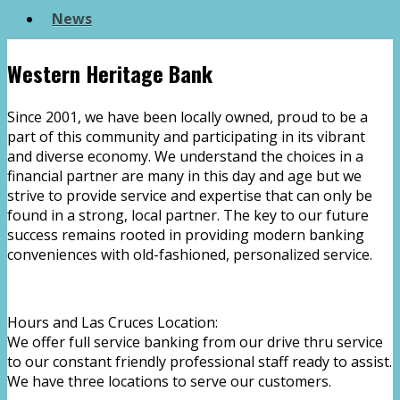
News
Western Heritage Bank
Since 2001, we have been locally owned, proud to be a
part of this community and participating in its vibrant
and diverse economy. We understand the choices in a
financial partner are many in this day and age but we
strive to provide service and expertise that can only be
found in a strong, local partner. The key to our future
success remains rooted in providing modern banking
conveniences with old-fashioned, personalized service.
Hours and Las Cruces Location:
We offer full service banking from our drive thru service
to our constant friendly professional staff ready to assist.
We have three locations to serve our customers.