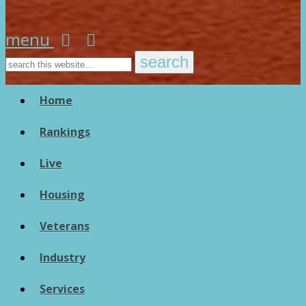
menu
Home
Rankings
Live
Housing
Veterans
Industry
Services