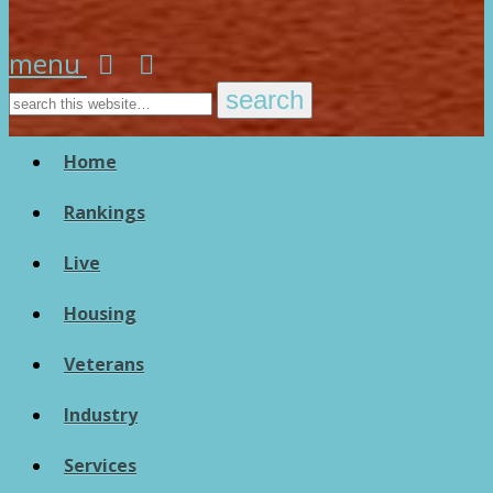
menu
Home
Rankings
Live
Housing
Veterans
Industry
Services