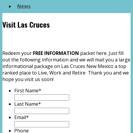
News
Visit Las Cruces
Redeem your
FREE INFORMATION
packet here. Just fill
out the following information and we will mail you a large
informational package on Las Cruces New Mexico a top
ranked place to Live, Work and Retire Thank you and we
hope you visit us soon!
First Name
*
Last Name
*
Email
*
Phone