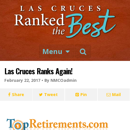
Menu
Las Cruces Ranks Again!
February 22, 2017 •
By NMCOadmin
Share
Tweet
Pin
Mail