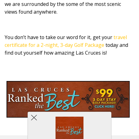
we are surrounded by the some of the most scenic
views found anywhere.
You don’t have to take our word for it, get your
travel
certificate for a 2-night, 3-day Golf Package
today and
find out yourself how amazing Las Cruces is!