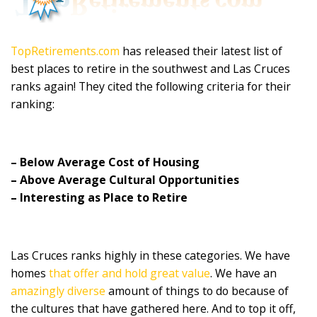
TopRetirements.com
has released their latest list of
best places to retire in the southwest and Las Cruces
ranks again! They cited the following criteria for their
ranking:
– Below Average Cost of Housing
– Above Average Cultural Opportunities
– Interesting as Place to Retire
Las Cruces ranks highly in these categories. We have
homes
that offer and hold great value
. We have an
amazingly diverse
amount of things to do because of
the cultures that have gathered here. And to top it off,