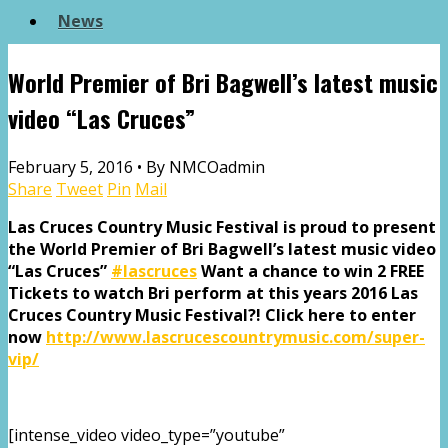
News
World Premier of Bri Bagwell’s latest music
video “Las Cruces”
February 5, 2016 •
By NMCOadmin
Share
Tweet
Pin
Mail
Las Cruces Country Music Festival is proud to present
the World Premier of Bri Bagwell’s latest music video
“Las Cruces”
‪#‎
lascruces‬
Want a chance to win 2 FREE
Tickets to watch Bri perform at this years 2016 Las
Cruces Country Music Festival?! Click here to enter
now
http://www.lascrucescountrymusic.com/super-
vip/
[intense_video video_type=”youtube”