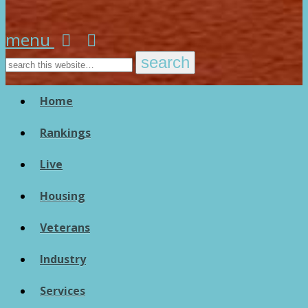
menu
Home
Rankings
Live
Housing
Veterans
Industry
Services