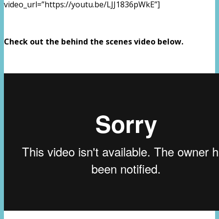
video_url=”https://youtu.be/LJJ1836pWkE”]
Check out the behind the scenes video below.