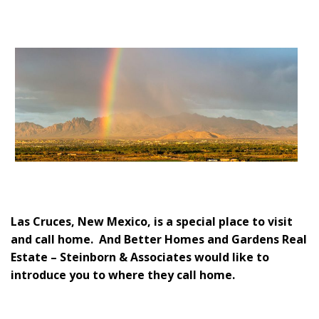
Las Cruces, New Mexico, is a special place to visit
and call home. And Better Homes and Gardens Real
Estate – Steinborn & Associates would like to
introduce you to where they call home.