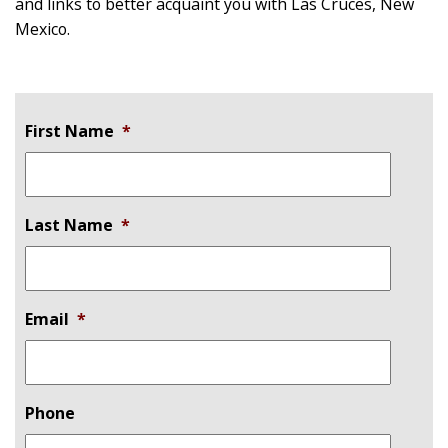
and links to better acquaint you with Las Cruces, New
Mexico.
First Name
*
Last Name
*
Email
*
Phone