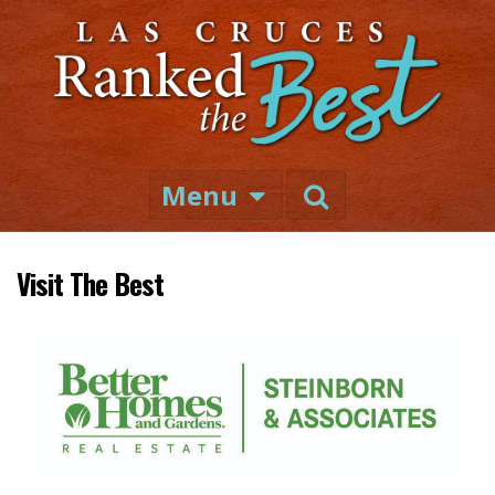
Menu
Visit The Best