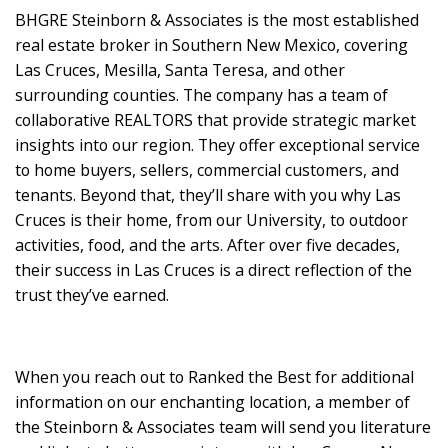
BHGRE Steinborn & Associates is the most established
real estate broker in Southern New Mexico, covering
Las Cruces, Mesilla, Santa Teresa, and other
surrounding counties. The company has a team of
collaborative REALTORS that provide strategic market
insights into our region. They offer exceptional service
to home buyers, sellers, commercial customers, and
tenants. Beyond that, they’ll share with you why Las
Cruces is their home, from our University, to outdoor
activities, food, and the arts. After over five decades,
their success in Las Cruces is a direct reflection of the
trust they’ve earned.
When you reach out to Ranked the Best for additional
information on our enchanting location, a member of
the Steinborn & Associates team will send you literature