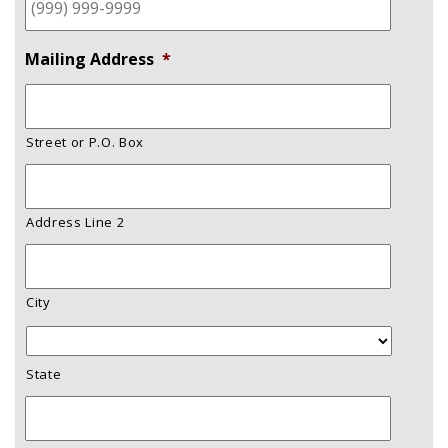
Mailing Address
*
Street or P.O. Box
Address Line 2
City
State