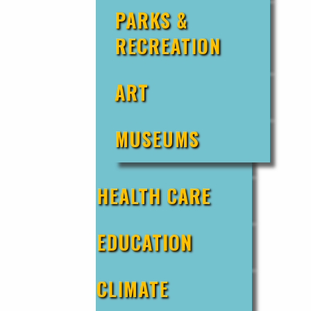
PARKS &
RECREATION
ART
MUSEUMS
HEALTH CARE
EDUCATION
CLIMATE