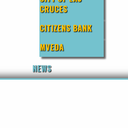
CRUCES
CITIZENS BANK
MVEDA
NEWS