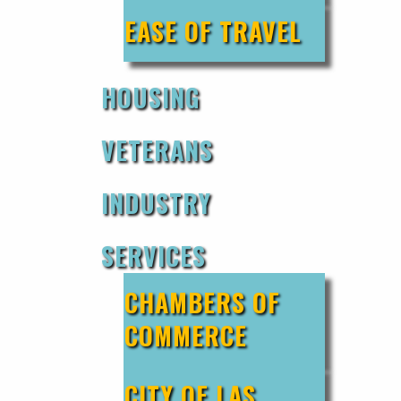
EASE OF TRAVEL
HOUSING
VETERANS
INDUSTRY
SERVICES
CHAMBERS OF
COMMERCE
CITY OF LAS