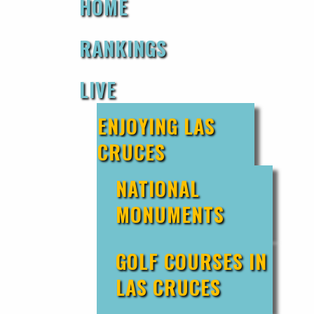
HOME
RANKINGS
LIVE
ENJOYING LAS
CRUCES
NATIONAL
MONUMENTS
GOLF COURSES IN
LAS CRUCES