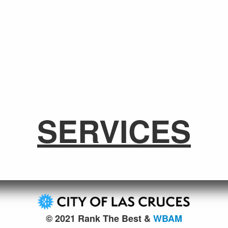
SERVICES
© 2021 Rank The Best &
WBAM