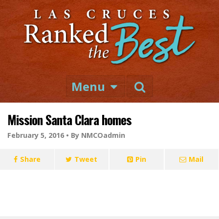
Menu
Mission Santa Clara homes
February 5, 2016 •
By NMCOadmin
Share
Tweet
Pin
Mail