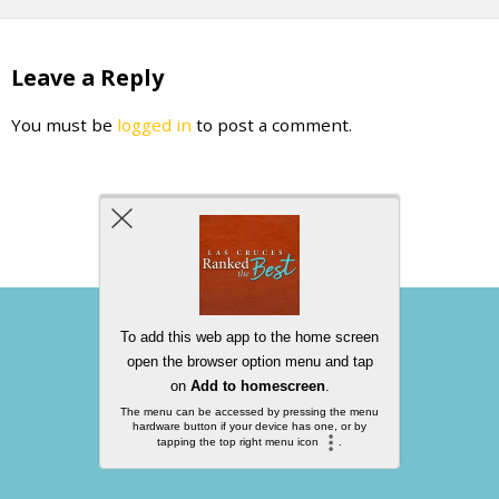
Leave a Reply
You must be
logged in
to post a comment.
Back to top