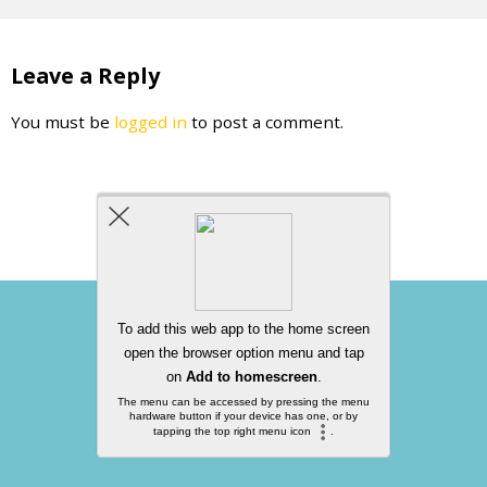
Leave a Reply
You must be
logged in
to post a comment.
Back to top