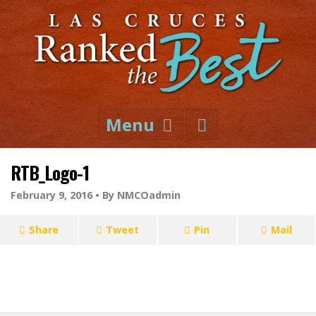
Menu
RTB_Logo-1
February 9, 2016 •
By NMCOadmin
Share
Tweet
Pin
Mail