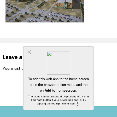
Leave a Reply
You must be
logged in
to post a comment.
Back to top