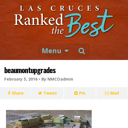
Menu
beaumontupgrades
February 5, 2016 •
By NMCOadmin
Share
Tweet
Pin
Mail