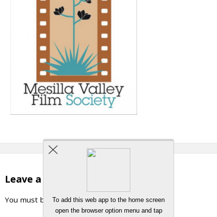
Leave a Reply
You must be
logged in
to post a comment.