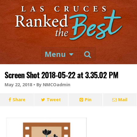
Menu
Screen Shot 2018-05-22 at 3.35.02 PM
May 22, 2018 •
By NMCOadmin
Share
Tweet
Pin
Mail