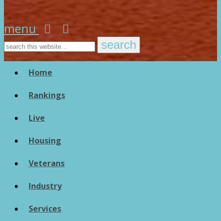
menu
Home
Rankings
Live
Housing
Veterans
Industry
Services