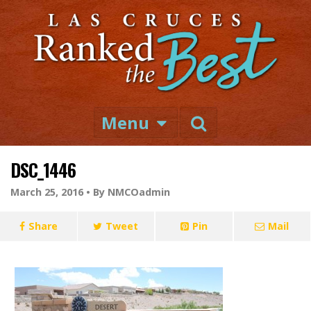
Menu
DSC_1446
March 25, 2016 •
By NMCOadmin
Share
Tweet
Pin
Mail