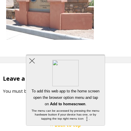
Leave a Reply
You must be
logged in
to post a comment.
Back to top