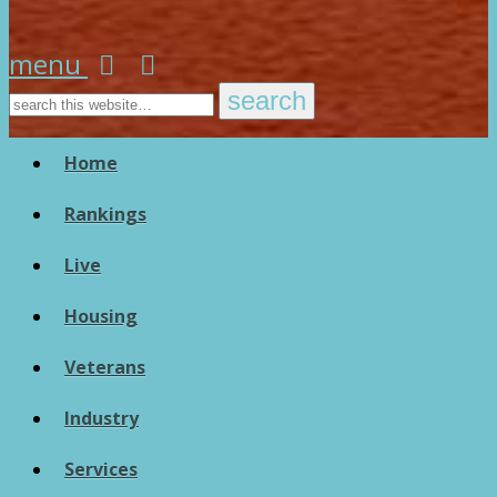
menu
Home
Rankings
Live
Housing
Veterans
Industry
Services