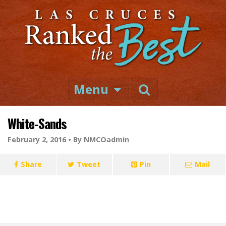
Menu
White-Sands
February 2, 2016 •
By NMCOadmin
Share
Tweet
Pin
Mail