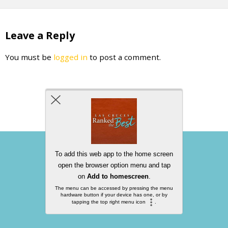
Leave a Reply
You must be
logged in
to post a comment.
Back to top