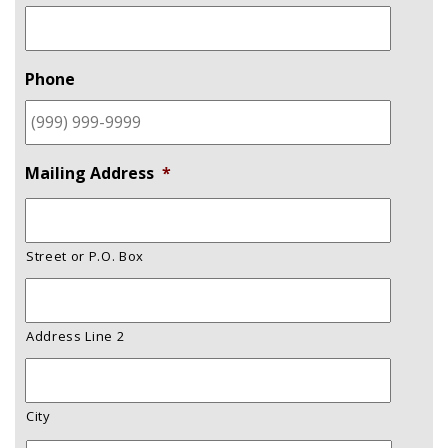
Phone
Mailing Address
*
Street or P.O. Box
Address Line 2
City