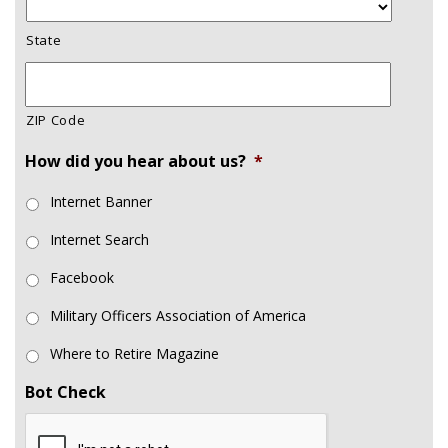
State
ZIP Code
How did you hear about us?
*
Internet Banner
Internet Search
Facebook
Military Officers Association of America
Where to Retire Magazine
Bot Check