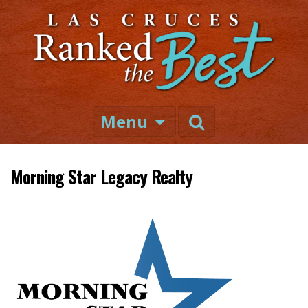
Menu
Morning Star Legacy Realty