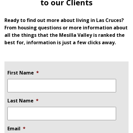
to our Clients
Ready to find out more about living in Las Cruces?
From housing questions or more information about
all the things that the Mesilla Valley is ranked the
best for, information is just a few clicks away.
First Name
*
Last Name
*
Email
*