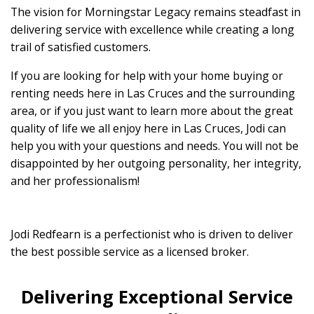
The vision for Morningstar Legacy remains steadfast in
delivering service with excellence while creating a long
trail of satisfied customers.
If you are looking for help with your home buying or
renting needs here in Las Cruces and the surrounding
area, or if you just want to learn more about the great
quality of life we all enjoy here in Las Cruces, Jodi can
help you with your questions and needs. You will not be
disappointed by her outgoing personality, her integrity,
and her professionalism!
Jodi Redfearn is a perfectionist who is driven to deliver
the best possible service as a licensed broker.
Delivering Exceptional Service