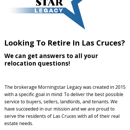
Looking To Retire In Las Cruces?
We can get answers to all your
relocation questions!
The brokerage Morningstar Legacy was created in 2015
with a specific goal in mind: To deliver the best possible
service to buyers, sellers, landlords, and tenants. We
have succeeded in our mission and we are proud to
serve the residents of Las Cruces with all of their real
estate needs.