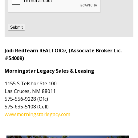
Submit
Jodi Redfearn REALTOR®, (Associate Broker Lic.
#54009)
Morningstar Legacy Sales & Leasing
1155 S Telshor Ste 100
Las Cruces, NM 88011
575-556-9228 (Ofc)
575-635-5108 (Cell)
www.morningstarlegacy.com