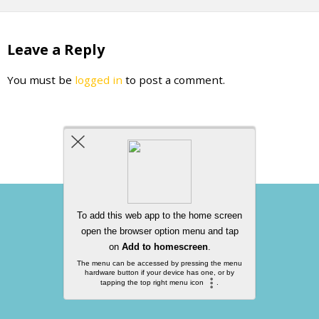
Leave a Reply
You must be
logged in
to post a comment.
Back to top