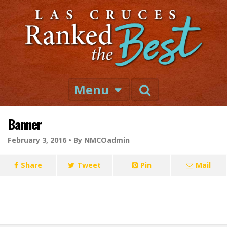
Menu
Banner
February 3, 2016 •
By NMCOadmin
Share
Tweet
Pin
Mail