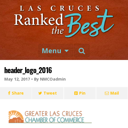
Menu
header_logo_2016
May 12, 2017 •
By NMCOadmin
Share
Tweet
Pin
Mail