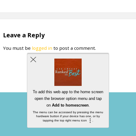
Leave a Reply
You must be
logged in
to post a comment.
Back to top