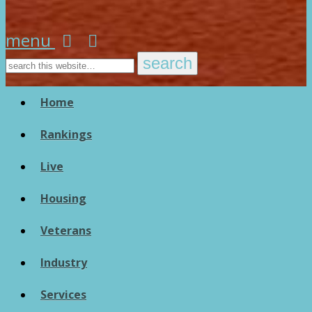
menu
Home
Rankings
Live
Housing
Veterans
Industry
Services