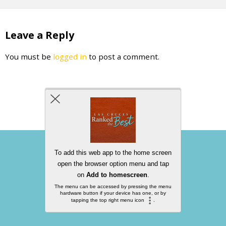
Leave a Reply
You must be
logged in
to post a comment.
Back to top