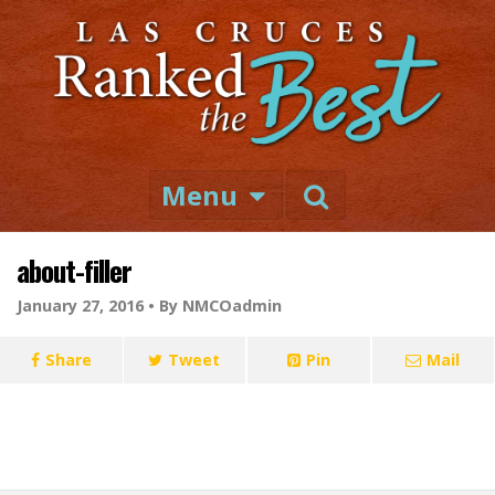
Menu
about-filler
January 27, 2016 •
By NMCOadmin
Share
Tweet
Pin
Mail