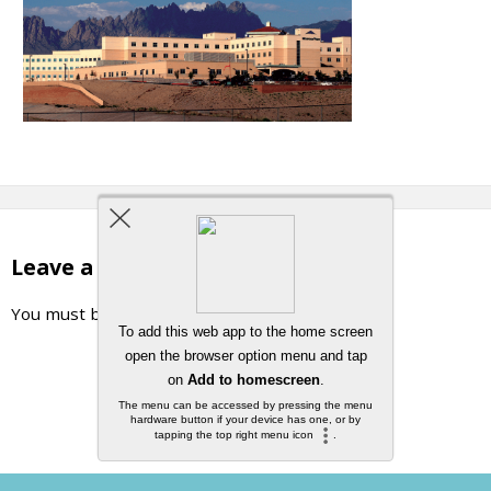
Leave a Reply
You must be
logged in
to post a comment.
Back to top