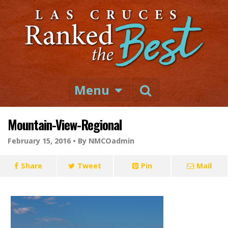
Menu
Mountain-View-Regional
February 15, 2016 •
By NMCOadmin
Share
Tweet
Pin
Mail