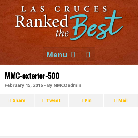
Menu
MMC-exterior-500
February 15, 2016 •
By NMCOadmin
Share
Tweet
Pin
Mail