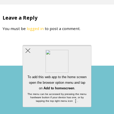
Leave a Reply
You must be
logged in
to post a comment.
Back to top