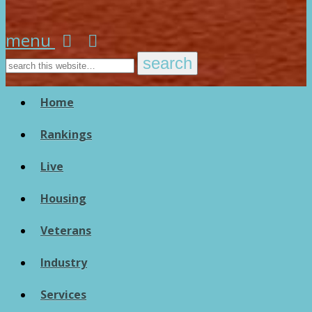
menu
Home
Rankings
Live
Housing
Veterans
Industry
Services