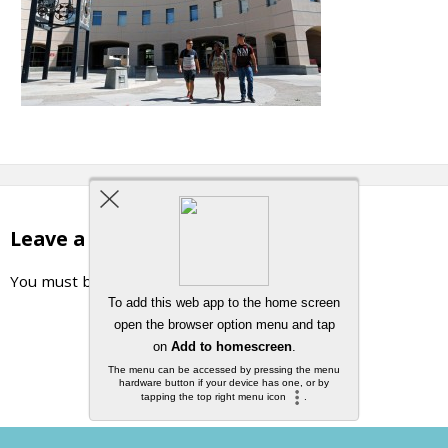
Leave a Reply
You must be
logged in
to post a comment.
Back to top