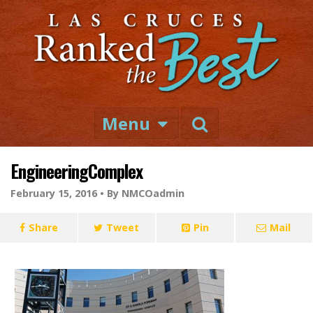
Menu
EngineeringComplex
February 15, 2016 •
By NMCOadmin
Share
Tweet
Pin
Mail