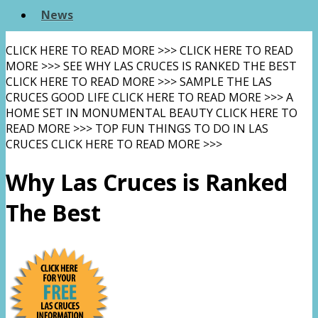
News
CLICK HERE TO READ MORE >>>
CLICK HERE TO READ
MORE >>>
SEE WHY LAS CRUCES IS RANKED THE BEST
CLICK HERE TO READ MORE >>>
SAMPLE THE LAS
CRUCES GOOD LIFE
CLICK HERE TO READ MORE >>>
A
HOME SET IN MONUMENTAL BEAUTY
CLICK HERE TO
READ MORE >>>
TOP FUN THINGS TO DO IN LAS
CRUCES
CLICK HERE TO READ MORE >>>
Why Las Cruces is Ranked
The Best