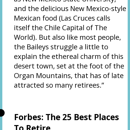
and the delicious New Mexico-style
Mexican food (Las Cruces calls
itself the Chile Capital of The
World). But also like most people,
the Baileys struggle a little to
explain the ethereal charm of this
desert town, set at the foot of the
Organ Mountains, that has of late
attracted so many retirees.”
Forbes: The 25 Best Places
To Retire