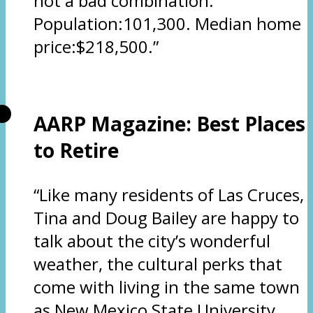
not a bad combination.
Population:101,300. Median home
price:$218,500.”
AARP Magazine: Best Places
to Retire
“Like many residents of Las Cruces,
Tina and Doug Bailey are happy to
talk about the city’s wonderful
weather, the cultural perks that
come with living in the same town
as New Mexico State University,