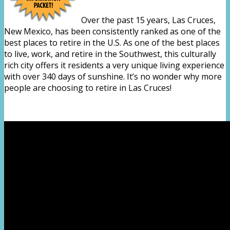
Over the past 15 years, Las Cruces,
New Mexico, has been consistently ranked as one of the
best places to retire in the U.S. As one of the best places
to live, work, and retire in the Southwest, this culturally
rich city offers it residents a very unique living experience
with over 340 days of sunshine. It’s no wonder why more
people are choosing to retire in Las Cruces!