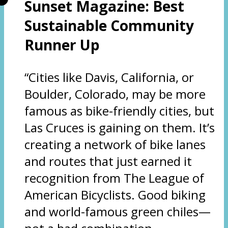
Sunset Magazine: Best
Sustainable Community
Runner Up
“Cities like Davis, California, or
Boulder, Colorado, may be more
famous as bike-friendly cities, but
Las Cruces is gaining on them. It’s
creating a network of bike lanes
and routes that just earned it
recognition from The League of
American Bicyclists. Good biking
and world-famous green chiles—