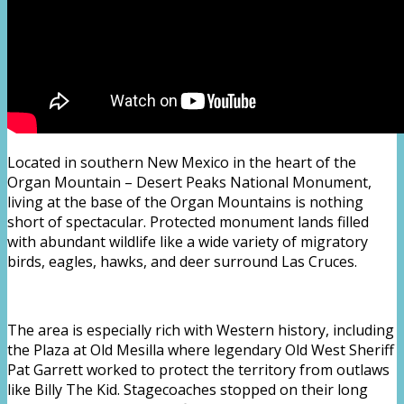
Located in southern New Mexico in the heart of the
Organ Mountain – Desert Peaks National Monument,
living at the base of the Organ Mountains is nothing
short of spectacular. Protected monument lands filled
with abundant wildlife like a wide variety of migratory
birds, eagles, hawks, and deer surround Las Cruces.
The area is especially rich with Western history, including
the Plaza at Old Mesilla where legendary Old West Sheriff
Pat Garrett worked to protect the territory from outlaws
like Billy The Kid. Stagecoaches stopped on their long