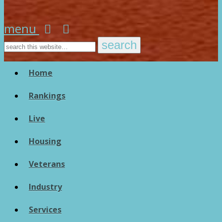
menu
Home
Rankings
Live
Housing
Veterans
Industry
Services