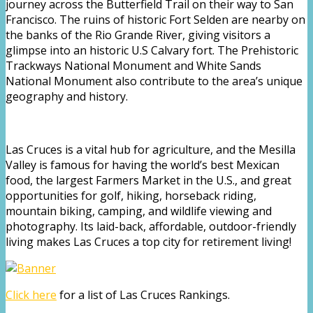
journey across the Butterfield Trail on their way to San
Francisco. The ruins of historic Fort Selden are nearby on
the banks of the Rio Grande River, giving visitors a
glimpse into an historic U.S Calvary fort. The Prehistoric
Trackways National Monument and White Sands
National Monument also contribute to the area’s unique
geography and history.
Las Cruces is a vital hub for agriculture, and the Mesilla
Valley is famous for having the world’s best Mexican
food, the largest Farmers Market in the U.S., and great
opportunities for golf, hiking, horseback riding,
mountain biking, camping, and wildlife viewing and
photography. Its laid-back, affordable, outdoor-friendly
living makes Las Cruces a top city for retirement living!
Click here
for a list of Las Cruces Rankings.